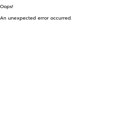
Oops!
An unexpected error occurred.