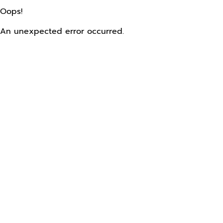
Oops!
An unexpected error occurred.