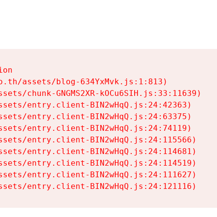
on

o.th/assets/blog-634YxMvk.js:1:813)

ssets/chunk-GNGMS2XR-kOCu6SIH.js:33:11639)

ssets/entry.client-BIN2wHqQ.js:24:42363)

ssets/entry.client-BIN2wHqQ.js:24:63375)

ssets/entry.client-BIN2wHqQ.js:24:74119)

ssets/entry.client-BIN2wHqQ.js:24:115566)

ssets/entry.client-BIN2wHqQ.js:24:114681)

ssets/entry.client-BIN2wHqQ.js:24:114519)

ssets/entry.client-BIN2wHqQ.js:24:111627)

ssets/entry.client-BIN2wHqQ.js:24:121116)