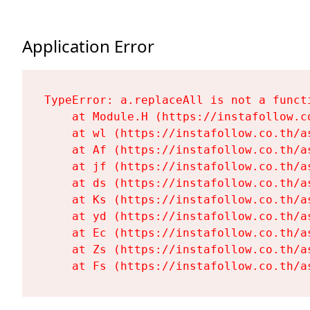
Application Error
TypeError: a.replaceAll is not a functi
    at Module.H (https://instafollow.c
    at wl (https://instafollow.co.th/a
    at Af (https://instafollow.co.th/a
    at jf (https://instafollow.co.th/a
    at ds (https://instafollow.co.th/a
    at Ks (https://instafollow.co.th/a
    at yd (https://instafollow.co.th/a
    at Ec (https://instafollow.co.th/a
    at Zs (https://instafollow.co.th/a
    at Fs (https://instafollow.co.th/a