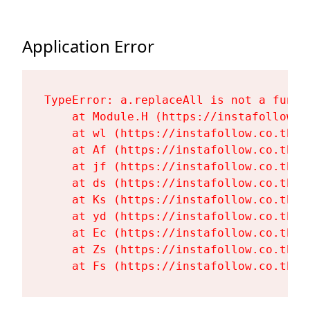
Application Error
TypeError: a.replaceAll is not a functi
    at Module.H (https://instafollow.c
    at wl (https://instafollow.co.th/a
    at Af (https://instafollow.co.th/a
    at jf (https://instafollow.co.th/a
    at ds (https://instafollow.co.th/a
    at Ks (https://instafollow.co.th/a
    at yd (https://instafollow.co.th/a
    at Ec (https://instafollow.co.th/a
    at Zs (https://instafollow.co.th/a
    at Fs (https://instafollow.co.th/a