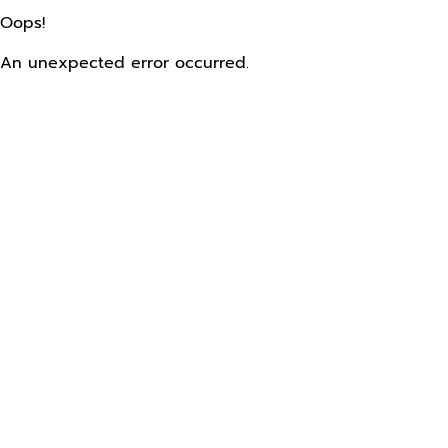
Oops!
An unexpected error occurred.